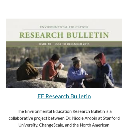
EE Research Bulletin
The Environmental Education Research Bulletin is a
collaborative project between Dr. Nicole Ardoin at Stanford
University, ChangeScale, and the North American