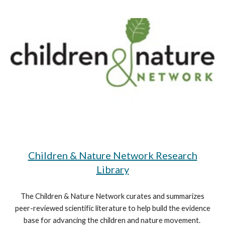
Children & Nature Network Research
Library
The Children & Nature Network curates and summarizes
peer-reviewed scientific literature to help build the evidence
base for advancing the children and nature movement.