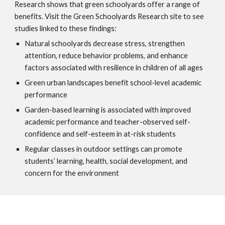
Research shows that green schoolyards offer a range of
benefits. Visit the Green Schoolyards Research site to see
studies linked to these findings:
Natural schoolyards decrease stress, strengthen
attention, reduce behavior problems, and enhance
factors associated with resilience in children of all ages
Green urban landscapes benefit school-level academic
performance
Garden-based learning is associated with improved
academic performance and teacher-observed self-
confidence and self-esteem in at-risk students
Regular classes in outdoor settings can promote
students’ learning, health, social development, and
concern for the environment