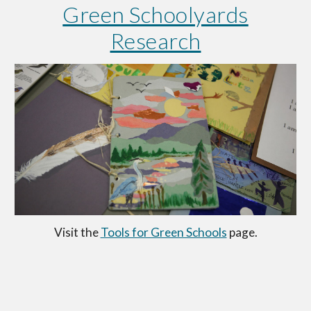
Green Schoolyards
Research
Visit the
Tools for Green Schools
page.