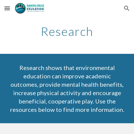
Skip to main content
Skip to navigation
Research
Research shows that environmental
education can improve academic
outcomes, provide mental health benefits,
increase physical activity and encourage
beneficial, cooperative play. Use the
resources below to find more information.