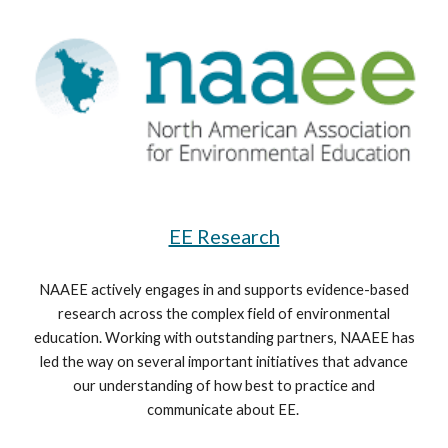
EE Research
NAAEE actively engages in and supports evidence-based
research across the complex field of environmental
education. Working with outstanding partners, NAAEE has
led the way on several important initiatives that advance
our understanding of how best to practice and
communicate about EE.